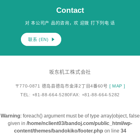
Contact
对 本公司产 品的咨询，欢 迎拨 打下列电 话
联系 (EN)
坂东机工株式会社
〒770-0871 德岛县德岛市金泽2丁目4番60号
[ MAP ]
TEL: +81-88-664-5280
FAX: +81-88-664-5282
Warning
: foreach() argument must be of type array|object, false
given in
/home/nclient03/bandoj.com/public_html/wp-
content/themes/bandokiko/footer.php
on line
34