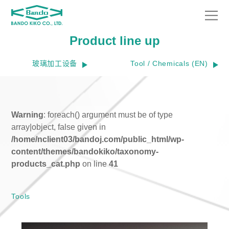
Product line up
玻璃加工设备
Tool / Chemicals (EN)
Warning
: foreach() argument must be of type
array|object, false given in
/home/nclient03/bandoj.com/public_html/wp-
content/themes/bandokiko/taxonomy-
products_cat.php
on line
41
Tools