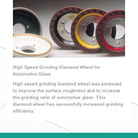
High Speed Grinding Diamond Wheel for
Automotive Glass
High speed grinding diamond wheel was produced
to improve the surface roughness and to increase
the grinding ratio of automotive glass. This
diamond wheel has successfully increased grinding
efficiency.