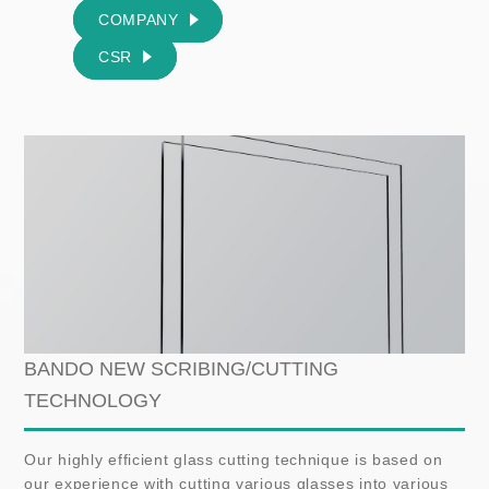
COMPANY
CSR
BANDO NEW SCRIBING/CUTTING
TECHNOLOGY
Our highly efficient glass cutting technique is based on
our experience with cutting various glasses into various