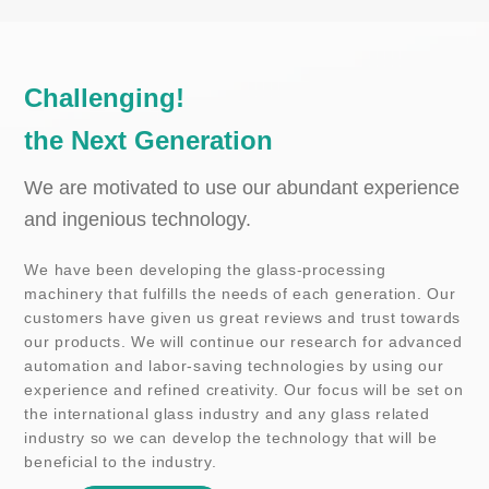
C
h
a
l
l
e
n
g
i
n
g
!
t
h
e
N
e
x
t
G
e
n
e
r
a
t
i
o
n
We are motivated to use our abundant experience
and ingenious technology.
We have been developing the glass-processing
machinery that fulfills the needs of each generation. Our
customers have given us great reviews and trust towards
our products. We will continue our research for advanced
automation and labor-saving technologies by using our
experience and refined creativity. Our focus will be set on
the international glass industry and any glass related
industry so we can develop the technology that will be
beneficial to the industry.